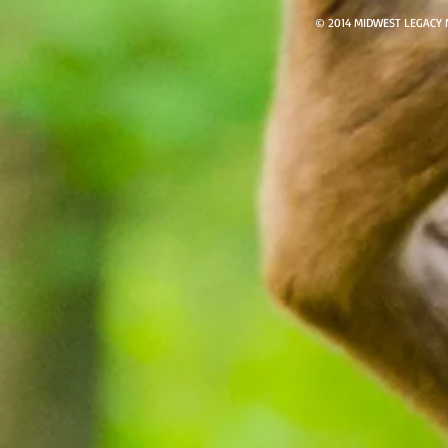
© 2014 MIDWEST LEGACY 