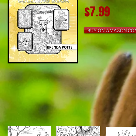
$7.99
BUY ON AMAZON.CO